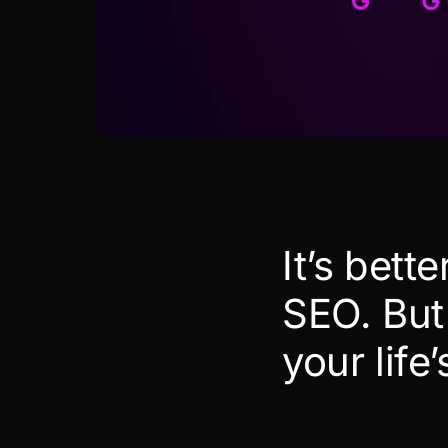
It’s bett
SEO. But 
your life’