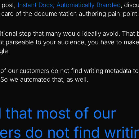
 post,
Instant Docs, Automatically Branded
, disc
are of the documentation authoring pain-point
itional step that many would ideally avoid. That 
t parseable to your audience, you have to make 
gle.
 of our customers do not find writing metadata t
So we automated that, as well.
 that most of our
rs do not find writi