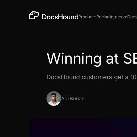
Product
Pricing
Intercom
Doc
Chrome Extension
Prod
New
Winning at 
DocsHound customers get a 1
In the time it takes to make a Loom, get docs,
support & insights.
Install Chrome Extension
Adi Kurian