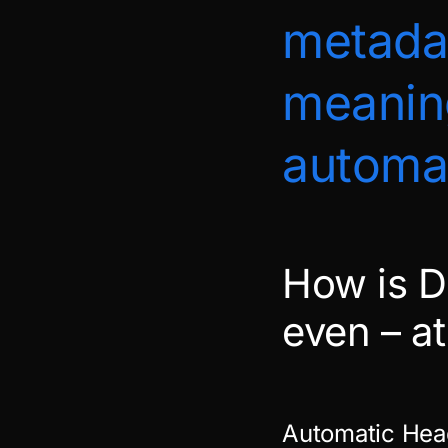
metadat
meanin
automat
How is D
even – a
Automatic Hea