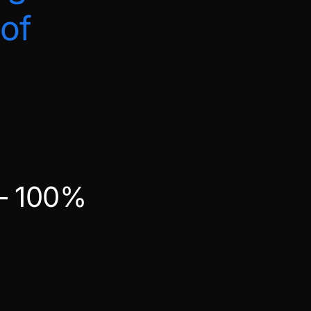
of
 – 100%