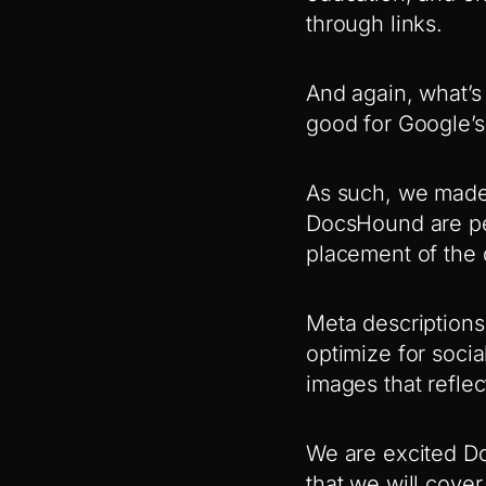
through links.
And again, what’s
good for Google’s
As such, we made 
DocsHound are pe
placement of the d
Meta descriptions 
optimize for soci
images that reflec
We are excited D
that we will cover