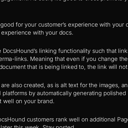
 good for your customer’s experience with your d
 experience with your docs.
DocsHound’s linking functionality such that lin
rma-links. Meaning that even if you change th
ocument that is being linked to, the link will not
are also created, as is alt text for the images, a
al platforms by automatically generating polishe
t well on your brand.
ocsHound customers rank well on additional Pa
 later this week. Stay posted.