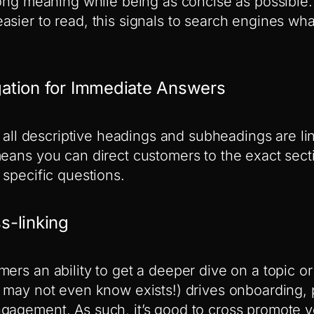
rong meaning while being as concise as possible. 
asier to read, this signals to search engines wh
igation for Immediate Answers
s, all descriptive headings and subheadings are l
means you can direct customers to the exact sec
 specific questions.
ss-linking
ers an ability to get a deeper dive on a topic or
y may not even know exists!) drives onboarding,
gagement. As such, it’s good to cross promote y