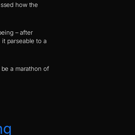
ussed how the
.
being – after
it parseable to a
o be a marathon of
ng