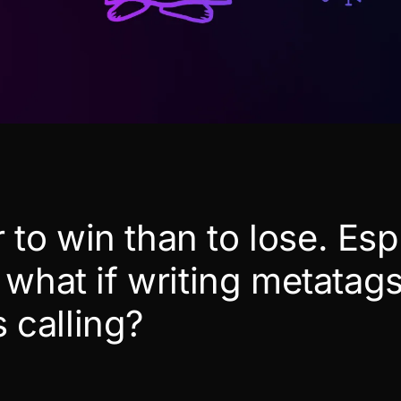
er to win than to lose. Esp
what if writing metatags
s calling?