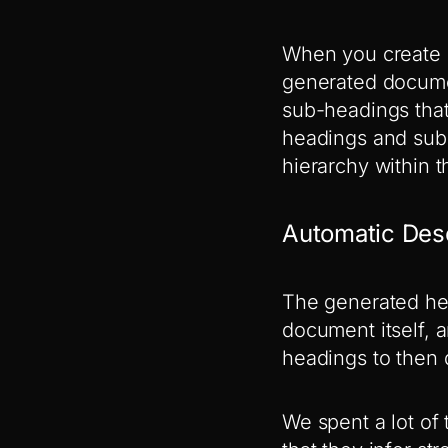
When you create c
generated documen
sub-headings that
headings and sub-
hierarchy within t
Automatic Des
The generated hea
document itself, 
headings to then 
We spent a lot o