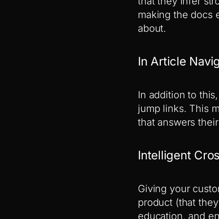
that they infer st
making the docs e
about.
In Article Nav
In addition to thi
jump links. This 
that answers their
Intelligent Cro
Giving your custom
product (that the
education, and en