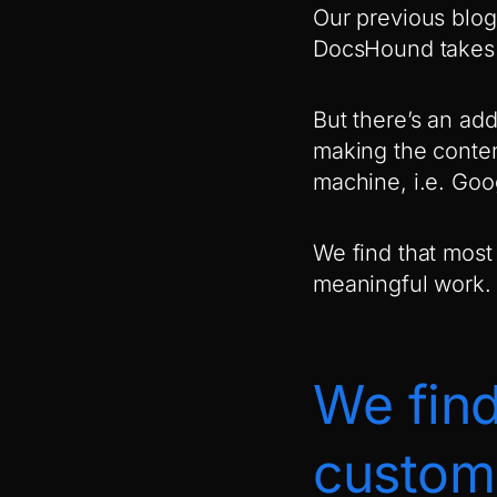
Our previous blog
DocsHound takes c
But there’s an add
making the conten
machine, i.e. Goo
We find that most
meaningful work. 
We find
custome