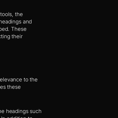
tools, the
 headings and
uped. These
ing their
elevance to the
tes these
the headings such