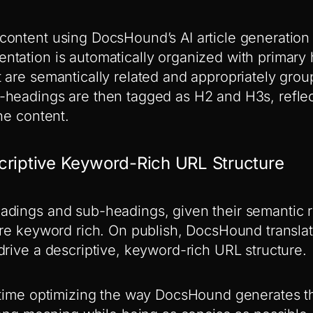
ontent using DocsHound’s AI article generation 
tation is automatically organized with primary
 are semantically related and appropriately gro
headings are then tagged as H2 and H3s, reflect
he content.
criptive Keyword-Rich URL Structure
dings and sub-headings, given their semantic r
are keyword rich. On publish, DocsHound transla
drive a descriptive, keyword-rich URL structure.
f time optimizing the way DocsHound generates 