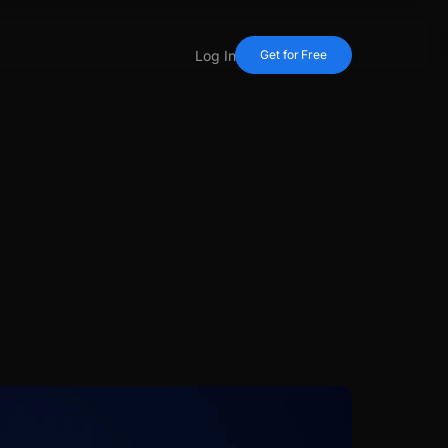
Log In
Get for Free