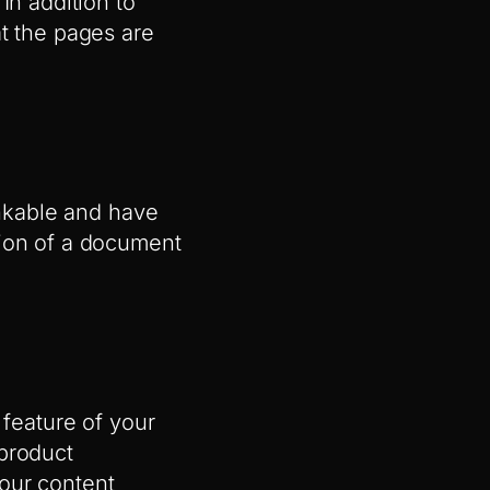
In addition to
at the pages are
inkable and have
tion of a document
 feature of your
 product
our content