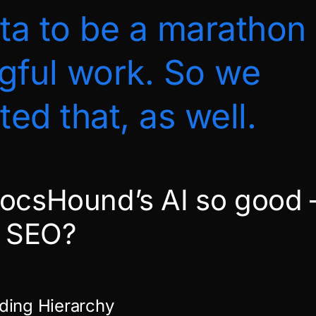
a to be a marathon 
gful work. So we
ed that, as well.
ocsHound’s AI so good
t SEO?
ding Hierarchy