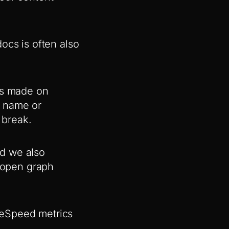
ocs is often also
ks made on
e name or
 break.
nd we also
d open graph
geSpeed metrics