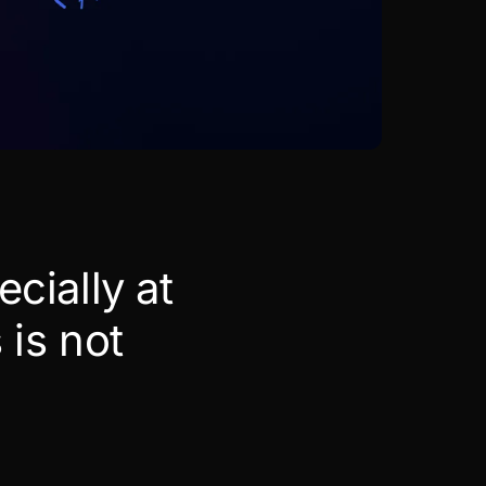
ecially at
 is not