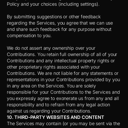
Policy and your choices (including settings).
By submitting suggestions or other feedback
regarding the Services, you agree that we can use
and share such feedback for any purpose without
compensation to you.
We do not assert any ownership over your
Contributions. You retain full ownership of all of your
Contributions and any intellectual property rights or
other proprietary rights associated with your
Contributions. We are not liable for any statements or
representations in your Contributions provided by you
in any area on the Services. You are solely
responsible for your Contributions to the Services and
you expressly agree to exonerate us from any and all
responsibility and to refrain from any legal action
against us regarding your Contributions.
10. THIRD-PARTY WEBSITES AND CONTENT
The Services may contain (or you may be sent via the