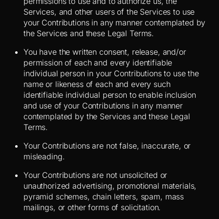
permissions to use and to authorize us, the
Services, and other users of the Services to use
your Contributions in any manner contemplated by
the Services and these Legal Terms.
You have the written consent, release, and/or
permission of each and every identifiable
individual person in your Contributions to use the
name or likeness of each and every such
identifiable individual person to enable inclusion
and use of your Contributions in any manner
contemplated by the Services and these Legal
Terms.
Your Contributions are not false, inaccurate, or
misleading.
Your Contributions are not unsolicited or
unauthorized advertising, promotional materials,
pyramid schemes, chain letters, spam, mass
mailings, or other forms of solicitation.