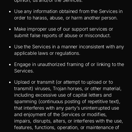
opinion, us and/or the Services.
Use any information obtained from the Services in
order to harass, abuse, or harm another person.
Make improper use of our support services or
submit false reports of abuse or misconduct.
Use the Services in a manner inconsistent with any
applicable laws or regulations.
Engage in unauthorized framing of or linking to the
Services.
Upload or transmit (or attempt to upload or to
transmit) viruses, Trojan horses, or other material,
including excessive use of capital letters and
spamming (continuous posting of repetitive text),
that interferes with any party’s uninterrupted use
and enjoyment of the Services or modifies,
impairs, disrupts, alters, or interferes with the use,
features, functions, operation, or maintenance of