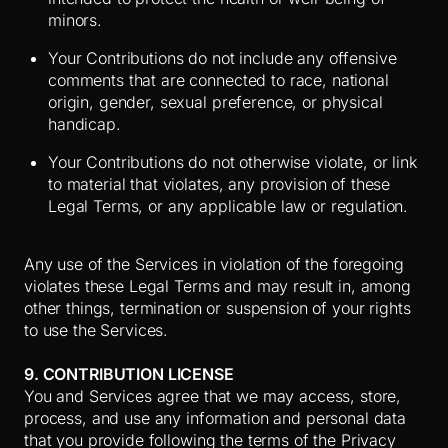
minors.
Your Contributions do not include any offensive
comments that are connected to race, national
origin, gender, sexual preference, or physical
handicap.
Your Contributions do not otherwise violate, or link
to material that violates, any provision of these
Legal Terms, or any applicable law or regulation.
Any use of the Services in violation of the foregoing
violates these Legal Terms and may result in, among
other things, termination or suspension of your rights
to use the Services.
9. CONTRIBUTION LICENSE
You and Services agree that we may access, store,
process, and use any information and personal data
that you provide following the terms of the Privacy