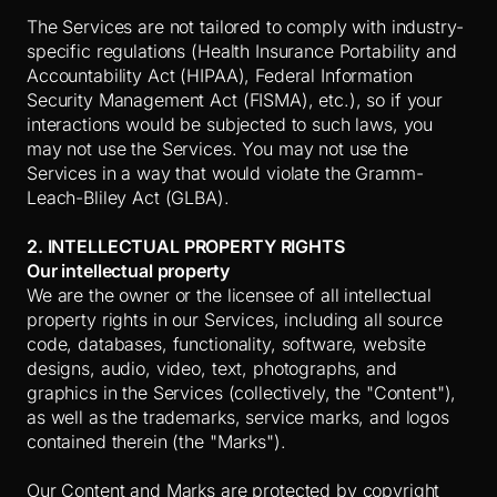
The Services are not tailored to comply with industry-
specific regulations (Health Insurance Portability and
Accountability Act (HIPAA), Federal Information
Security Management Act (FISMA), etc.), so if your
interactions would be subjected to such laws, you
may not use the Services. You may not use the
Services in a way that would violate the Gramm-
Leach-Bliley Act (GLBA).
2. INTELLECTUAL PROPERTY RIGHTS
Our intellectual property
We are the owner or the licensee of all intellectual
property rights in our Services, including all source
code, databases, functionality, software, website
designs, audio, video, text, photographs, and
graphics in the Services (collectively, the "Content"),
as well as the trademarks, service marks, and logos
contained therein (the "Marks").
Our Content and Marks are protected by copyright