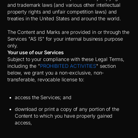
and trademark laws (and various other intellectual
property rights and unfair competition laws) and
treaties in the United States and around the world.
The Content and Marks are provided in or through the
Services "AS IS" for your internal business purpose
only.
Your use of our Services
Subject to your compliance with these Legal Terms,
including the "
PROHIBITED ACTIVITIES
" section
below, we grant you a non-exclusive, non-
transferable, revocable license to:
access the Services; and
download or print a copy of any portion of the
Content to which you have properly gained
access,