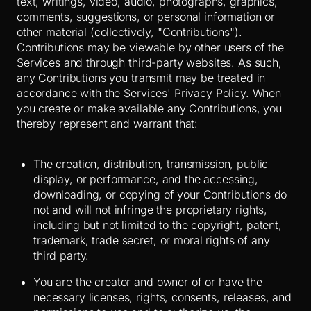
text, writings, video, audio, photographs, graphics,
comments, suggestions, or personal information or
other material (collectively, "Contributions").
Contributions may be viewable by other users of the
Services and through third-party websites. As such,
any Contributions you transmit may be treated in
accordance with the Services' Privacy Policy. When
you create or make available any Contributions, you
thereby represent and warrant that:
The creation, distribution, transmission, public
display, or performance, and the accessing,
downloading, or copying of your Contributions do
not and will not infringe the proprietary rights,
including but not limited to the copyright, patent,
trademark, trade secret, or moral rights of any
third party.
You are the creator and owner of or have the
necessary licenses, rights, consents, releases, and