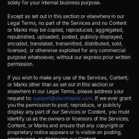
solely for your internal business purpose.
Except as set out in this section or elsewhere in our
Legal Terms, no part of the Services and no Content
or Marks may be copied, reproduced, aggregated,
republished, uploaded, posted, publicly displayed,
encoded, translated, transmitted, distributed, sold,
licensed, or otherwise exploited for any commercial
purpose whatsoever, without our express prior written
permission.
If you wish to make any use of the Services, Content,
or Marks other than as set out in this section or
elsewhere in our Legal Terms, please address your
request to:
support@docshound.com
. If we ever grant
you the permission to post, reproduce, or publicly
display any part of our Services or Content, you must
identify us as the owners or licensors of the Services,
Content, or Marks and ensure that any copyright or
proprietary notice appears or is visible on posting,