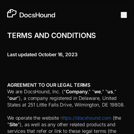
TERMS AND CONDITIONS
Last updated
October 16, 2023
AGREEMENT TO OUR LEGAL TERMS
We are DocsHound, Inc. ("
Company
," "
we
," "
us
,"
"
our
")
, a company
registered in Delaware
, United
States
at 251 Little Falls Drive
, Wilmington
, DE 19808
.
We operate the website
https://docshound.com
(the
"
Site
"), as well as any other related products and
services that refer or link to these legal terms (the