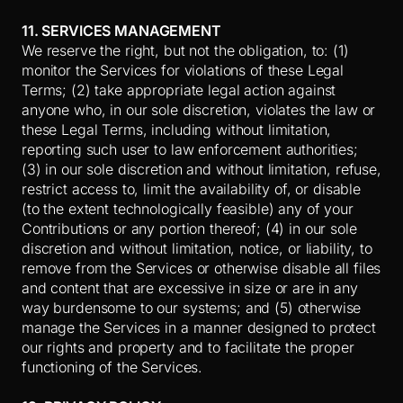
11. SERVICES MANAGEMENT
We reserve the right, but not the obligation, to: (1)
monitor the Services for violations of these Legal
Terms; (2) take appropriate legal action against
anyone who, in our sole discretion, violates the law or
these Legal Terms, including without limitation,
reporting such user to law enforcement authorities;
(3) in our sole discretion and without limitation, refuse,
restrict access to, limit the availability of, or disable
(to the extent technologically feasible) any of your
Contributions or any portion thereof; (4) in our sole
discretion and without limitation, notice, or liability, to
remove from the Services or otherwise disable all files
and content that are excessive in size or are in any
way burdensome to our systems; and (5) otherwise
manage the Services in a manner designed to protect
our rights and property and to facilitate the proper
functioning of the Services.