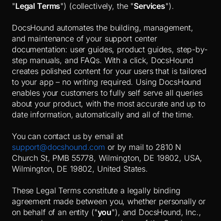
"
Legal Terms
") (collectively, the "
Services
").
DocsHound automates the building, management,
and maintenance of your support center
documentation: user guides, product guides, step-by-
step manuals, and FAQs. With a click, DocsHound
creates polished content for your users that is tailored
to your app – no writing required. Using DocsHound
enables your customers to fully self serve all queries
about your product, with the most accurate and up to
date information, automatically and all of the time.
You can contact us by email at
support@docshound.com
or by mail to 2810 N
Church St, PMB 55778, Wilmington, DE 19802, USA,
Wilmington, DE 19802, United States.
These Legal Terms constitute a legally binding
agreement made between you, whether personally or
on behalf of an entity ("
you
"), and DocsHound, Inc.,