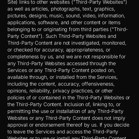
Site) links to other websites ("Third-Party Websites")
as well as articles, photographs, text, graphics,
pictures, designs, music, sound, video, information,
applications, software, and other content or items
belonging to or originating from third parties ("Third-
Party Content"). Such
Third-Party
Websites and
Third-Party
Content are not investigated, monitored,
or checked for accuracy, appropriateness, or
completeness by us, and we are not responsible for
any Third-Party Websites accessed through the
Services or any
Third-Party
Content posted on,
available through, or installed from the Services,
including the content, accuracy, offensiveness,
opinions, reliability, privacy practices, or other
policies of or contained in the
Third-Party
Websites or
the
Third-Party
Content. Inclusion of, linking to, or
permitting the use or installation of any
Third-Party
Websites or any
Third-Party
Content does not imply
approval or endorsement thereof by us. If you decide
to leave the Services and access the
Third-Party
Websites or to use or install any
Third-Party
Content,