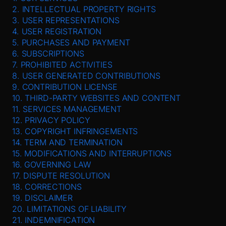
2. INTELLECTUAL PROPERTY RIGHTS
3. USER REPRESENTATIONS
4. USER REGISTRATION
5. PURCHASES AND PAYMENT
6. SUBSCRIPTIONS
7. PROHIBITED ACTIVITIES
8. USER GENERATED CONTRIBUTIONS
9. CONTRIBUTION LICENSE
10. THIRD-PARTY WEBSITES AND CONTENT
11. SERVICES MANAGEMENT
12. PRIVACY POLICY
13. COPYRIGHT INFRINGEMENTS
14. TERM AND TERMINATION
15. MODIFICATIONS AND INTERRUPTIONS
16. GOVERNING LAW
17. DISPUTE RESOLUTION
18. CORRECTIONS
19. DISCLAIMER
20. LIMITATIONS OF LIABILITY
21. INDEMNIFICATION