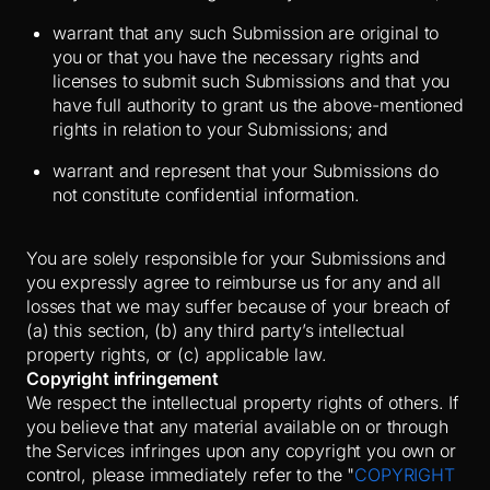
warrant that any such Submission are original to
you or that you have the necessary rights and
licenses to submit such Submissions and that you
have full authority to grant us the above-mentioned
rights in relation to your Submissions; and
warrant and represent that your Submissions do
not constitute confidential information.
You are solely responsible for your Submissions and
you expressly agree to reimburse us for any and all
losses that we may suffer because of your breach of
(a) this section, (b) any third party’s intellectual
property rights, or (c) applicable law.
Copyright infringement
We respect the intellectual property rights of others. If
you believe that any material available on or through
the Services infringes upon any copyright you own or
control, please immediately refer to the "
COPYRIGHT