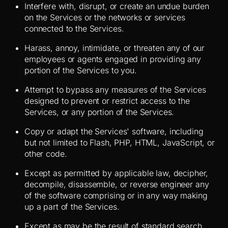
Interfere with, disrupt, or create an undue burden
on the Services or the networks or services
connected to the Services.
Harass, annoy, intimidate, or threaten any of our
employees or agents engaged in providing any
portion of the Services to you.
Attempt to bypass any measures of the Services
designed to prevent or restrict access to the
Services, or any portion of the Services.
Copy or adapt the Services' software, including
but not limited to Flash, PHP, HTML, JavaScript, or
other code.
Except as permitted by applicable law, decipher,
decompile, disassemble, or reverse engineer any
of the software comprising or in any way making
up a part of the Services.
Except as may be the result of standard search