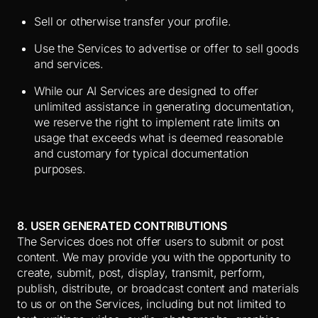
Sell or otherwise transfer your profile.
Use the Services to advertise or offer to sell goods
and services.
While our AI Services are designed to offer
unlimited assistance in generating documentation,
we reserve the right to implement rate limits on
usage that exceeds what is deemed reasonable
and customary for typical documentation
purposes.
8. USER GENERATED CONTRIBUTIONS
The Services does not offer users to submit or post
content. We may provide you with the opportunity to
create, submit, post, display, transmit, perform,
publish, distribute, or broadcast content and materials
to us or on the Services, including but not limited to