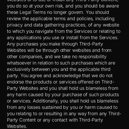
you do so at your own risk, and you should be aware
these Legal Terms no longer govern. You should
review the applicable terms and policies, including
privacy and data gathering practices, of any website
to which you navigate from the Services or relating to
any applications you use or install from the Services.
Any purchases you make through
Third-Party
Websites will be through other websites and from
other companies, and we take no responsibility
whatsoever in relation to such purchases which are
exclusively between you and the applicable third
party. You agree and acknowledge that we do not
endorse the products or services offered on
Third-
Party
Websites and you shall hold us blameless from
any harm caused by your purchase of such products
or services. Additionally, you shall hold us blameless
from any losses sustained by you or harm caused to
you relating to or resulting in any way from any
Third-
Party
Content or any contact with
Third-Party
Websites.