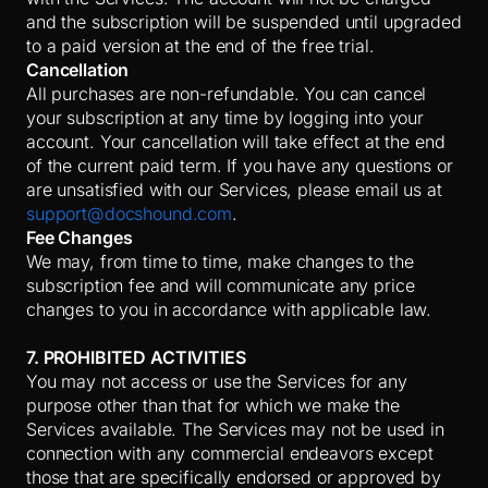
and the subscription will be suspended until upgraded
to a paid version at the end of the free trial.
Cancellation
All purchases are non-refundable. You can cancel
your subscription at any time by logging into your
account. Your cancellation will take effect at the end
of the current paid term. If you have any questions or
are unsatisfied with our Services, please email us at
support@docshound.com
.
Fee Changes
We may, from time to time, make changes to the
subscription fee and will communicate any price
changes to you in accordance with applicable law.
7. PROHIBITED ACTIVITIES
You may not access or use the Services for any
purpose other than that for which we make the
Services available. The Services may not be used in
connection with any commercial endeavors except
those that are specifically endorsed or approved by