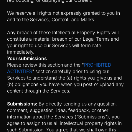
reproducing, or displaying our Content.
We reserve all rights not expressly granted to you in
and to the Services, Content, and Marks.
Any breach of these Intellectual Property Rights will
constitute a material breach of our Legal Terms and
your right to use our Services will terminate
immediately.
Your submissions
Please review this section and the "
PROHIBITED
ACTIVITIES
" section carefully prior to using our
Services to understand the (a) rights you give us and
(b) obligations you have when you post or upload any
content through the Services.
Submissions:
By directly sending us any question,
comment, suggestion, idea, feedback, or other
information about the Services ("Submissions"), you
agree to assign to us all intellectual property rights in
such Submission. You agree that we shall own this