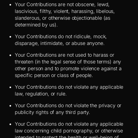
Your Contributions are not obscene, lewd,
lascivious, filthy, violent, harassing, libelous,
slanderous, or otherwise objectionable (as
determined by us).
Your Contributions do not ridicule, mock,
disparage, intimidate, or abuse anyone.
Your Contributions are not used to harass or
threaten (in the legal sense of those terms) any
other person and to promote violence against a
specific person or class of people.
Your Contributions do not violate any applicable
law, regulation, or rule.
Your Contributions do not violate the privacy or
publicity rights of any third party.
Your Contributions do not violate any applicable
law concerning child pornography, or otherwise
intended to protect the health or well-being of