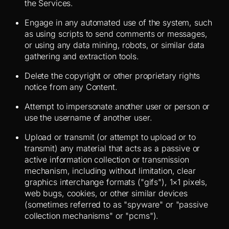
the Services.
Engage in any automated use of the system, such
as using scripts to send comments or messages,
or using any data mining, robots, or similar data
gathering and extraction tools.
Delete the copyright or other proprietary rights
notice from any Content.
Attempt to impersonate another user or person or
use the username of another user.
Upload or transmit (or attempt to upload or to
transmit) any material that acts as a passive or
active information collection or transmission
mechanism, including without limitation, clear
graphics interchange formats ("gifs"), 1×1 pixels,
web bugs, cookies, or other similar devices
(sometimes referred to as "spyware" or "passive
collection mechanisms" or "pcms").