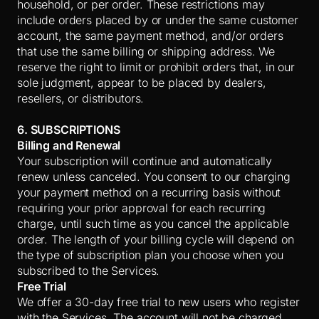
household, or per order. These restrictions may
include orders placed by or under the same customer
account, the same payment method, and/or orders
that use the same billing or shipping address. We
reserve the right to limit or prohibit orders that, in our
sole judgment, appear to be placed by dealers,
resellers, or distributors.
6. SUBSCRIPTIONS
Billing and Renewal
Your subscription will continue and automatically
renew unless canceled. You consent to our charging
your payment method on a recurring basis without
requiring your prior approval for each recurring
charge, until such time as you cancel the applicable
order. The length of your billing cycle will depend on
the type of subscription plan you choose when you
subscribed to the Services.
Free Trial
We offer a 30-day free trial to new users who register
with the Services. The account will not be charged