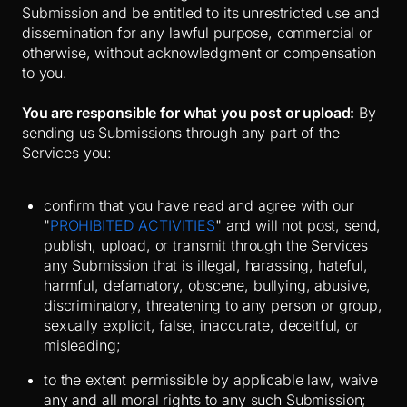
Submission and be entitled to its unrestricted use and
dissemination for any lawful purpose, commercial or
otherwise, without acknowledgment or compensation
to you.
You are responsible for what you post or upload:
By
sending us Submissions through any part of the
Services you:
confirm that you have read and agree with our
"
PROHIBITED ACTIVITIES
" and will not post, send,
publish, upload, or transmit through the Services
any Submission that is illegal, harassing, hateful,
harmful, defamatory, obscene, bullying, abusive,
discriminatory, threatening to any person or group,
sexually explicit, false, inaccurate, deceitful, or
misleading;
to the extent permissible by applicable law, waive
any and all moral rights to any such Submission;