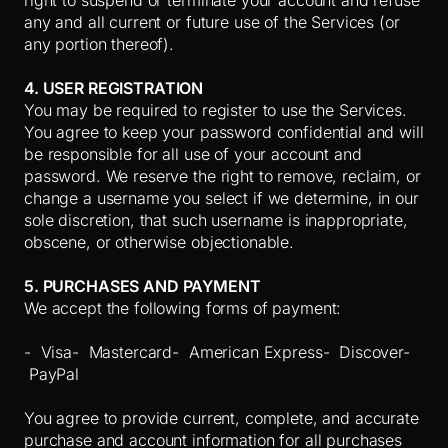
right to suspend or terminate your account and refuse
any and all current or future use of the Services (or
any portion thereof).
4. USER REGISTRATION
You may be required to register to use the Services.
You agree to keep your password confidential and will
be responsible for all use of your account and
password. We reserve the right to remove, reclaim, or
change a username you select if we determine, in our
sole discretion, that such username is inappropriate,
obscene, or otherwise objectionable.
5. PURCHASES AND PAYMENT
We accept the following forms of payment:
- Visa
- Mastercard
- American Express
- Discover
-
PayPal
You agree to provide current, complete, and accurate
purchase and account information for all purchases