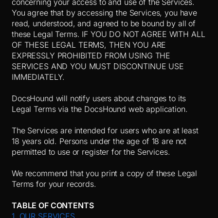
concerning your access to and use of the Services.
You agree that by accessing the Services, you have
read, understood, and agreed to be bound by all of
these Legal Terms. IF YOU DO NOT AGREE WITH ALL
OF THESE LEGAL TERMS, THEN YOU ARE
EXPRESSLY PROHIBITED FROM USING THE
SERVICES AND YOU MUST DISCONTINUE USE
IMMEDIATELY.
DocsHound will notify users about changes to its
Legal Terms via the DocsHound web application.
The Services are intended for users who are at least
18 years old. Persons under the age of 18 are not
permitted to use or register for the Services.
We recommend that you print a copy of these Legal
Terms for your records.
TABLE OF CONTENTS
1. OUR SERVICES