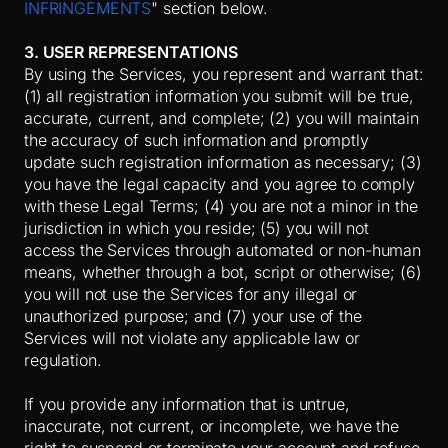
INFRINGEMENTS
" section below.
3. USER REPRESENTATIONS
By using the Services, you represent and warrant that:
(
1
) all registration information you submit will be true,
accurate, current, and complete; (
2
) you will maintain
the accuracy of such information and promptly
update such registration information as necessary;
(
3
)
you have the legal capacity and you agree to comply
with these Legal Terms;
(
4
) you are not a minor in the
jurisdiction in which you reside; (
5
) you will not
access the Services through automated or non-human
means, whether through a bot, script or otherwise; (
6
)
you will not use the Services for any illegal or
unauthorized purpose; and (
7
) your use of the
Services will not violate any applicable law or
regulation.
If you provide any information that is untrue,
inaccurate, not current, or incomplete, we have the