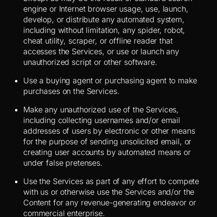
engine or Internet browser usage, use, launch,
develop, or distribute any automated system,
including without limitation, any spider, robot,
cheat utility, scraper, or offline reader that
accesses the Services, or use or launch any
unauthorized script or other software.
Use a buying agent or purchasing agent to make
purchases on the Services.
Make any unauthorized use of the Services,
including collecting usernames and/or email
addresses of users by electronic or other means
for the purpose of sending unsolicited email, or
creating user accounts by automated means or
under false pretenses.
Use the Services as part of any effort to compete
with us or otherwise use the Services and/or the
Content for any revenue-generating endeavor or
commercial enterprise.