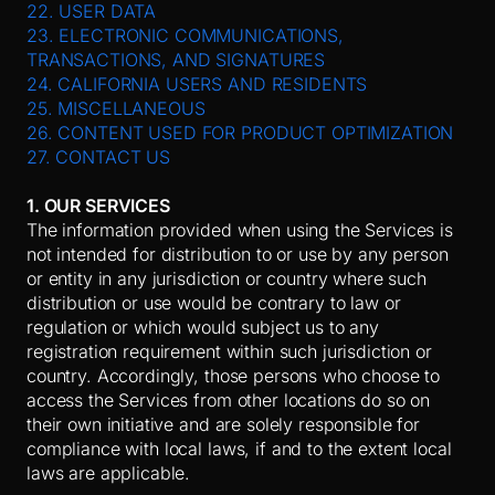
22. USER DATA
23. ELECTRONIC COMMUNICATIONS,
TRANSACTIONS, AND SIGNATURES
24. CALIFORNIA USERS AND RESIDENTS
25. MISCELLANEOUS
26. CONTENT USED FOR PRODUCT OPTIMIZATION
27. CONTACT US
1. OUR SERVICES
The information provided when using the Services is
not intended for distribution to or use by any person
or entity in any jurisdiction or country where such
distribution or use would be contrary to law or
regulation or which would subject us to any
registration requirement within such jurisdiction or
country. Accordingly, those persons who choose to
access the Services from other locations do so on
their own initiative and are solely responsible for
compliance with local laws, if and to the extent local
laws are applicable.