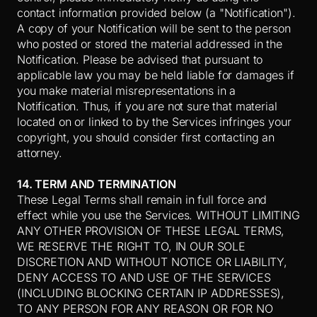
contact information provided below (a "Notification").
A copy of your Notification will be sent to the person
who posted or stored the material addressed in the
Notification. Please be advised that pursuant to
applicable law you may be held liable for damages if
you make material misrepresentations in a
Notification. Thus, if you are not sure that material
located on or linked to by the Services infringes your
copyright, you should consider first contacting an
attorney.
14. TERM AND TERMINATION
These Legal Terms shall remain in full force and
effect while you use the Services. WITHOUT LIMITING
ANY OTHER PROVISION OF THESE LEGAL TERMS,
WE RESERVE THE RIGHT TO, IN OUR SOLE
DISCRETION AND WITHOUT NOTICE OR LIABILITY,
DENY ACCESS TO AND USE OF THE SERVICES
(INCLUDING BLOCKING CERTAIN IP ADDRESSES),
TO ANY PERSON FOR ANY REASON OR FOR NO