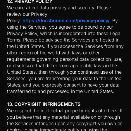
12. PRIVACY POLICY
We care about data privacy and security. Please
review our Privacy
Policy:
https://docshound.com/privacy-policy/
. By
using the Services, you agree to be bound by our
Privacy Policy, which is incorporated into these Legal
Terms. Please be advised the Services are hosted in
the United States. If you access the Services from any
other region of the world with laws or other
requirements governing personal data collection, use,
or disclosure that differ from applicable laws in
the
United States
, then through your continued use of the
Services, you are transferring your data to
the United
States
, and you expressly consent to have your data
transferred to and processed in
the United States
.
13. COPYRIGHT INFRINGEMENTS
We respect the intellectual property rights of others. If
you believe that any material available on or through
the Services infringes upon any copyright you own or
control, please immediately notify us using the