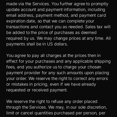
made via the Services. You further agree to promptly
update account and payment information, including
email address, payment method, and payment card
expiration date, so that we can complete your
transactions and contact you as needed. Sales tax will
be added to the price of purchases as deemed
required by us. We may change prices at any time. All
payments shall be
in US dollars.
You agree to pay all charges at the prices then in
effect for your purchases and any applicable shipping
fees, and you authorize us to charge your chosen
payment provider for any such amounts upon placing
your order. We reserve the right to correct any errors
or mistakes in pricing, even if we have already
requested or received payment.
We reserve the right to refuse any order placed
through the Services. We may, in our sole discretion,
limit or cancel quantities purchased per person, per