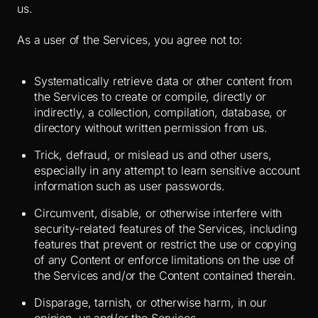
us.
As a user of the Services, you agree not to:
Systematically retrieve data or other content from
the Services to create or compile, directly or
indirectly, a collection, compilation, database, or
directory without written permission from us.
Trick, defraud, or mislead us and other users,
especially in any attempt to learn sensitive account
information such as user passwords.
Circumvent, disable, or otherwise interfere with
security-related features of the Services, including
features that prevent or restrict the use or copying
of any Content or enforce limitations on the use of
the Services and/or the Content contained therein.
Disparage, tarnish, or otherwise harm, in our