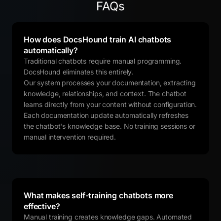
FAQs
How does DocsHound train AI chatbots
automatically?
Traditional chatbots require manual programming.
DocsHound eliminates this entirely.
Our system processes your documentation, extracting
knowledge, relationships, and context. The chatbot
learns directly from your content without configuration.
Each documentation update automatically refreshes
the chatbot's knowledge base. No training sessions or
manual intervention required.
What makes self-training chatbots more
effective?
Manual training creates knowledge gaps. Automated