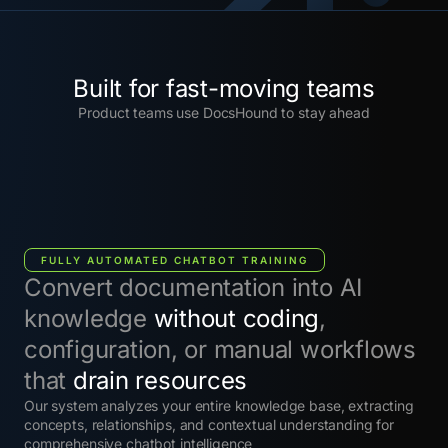
Built for fast-moving teams
Product teams use DocsHound to stay ahead
FULLY AUTOMATED CHATBOT TRAINING
Convert documentation into AI
knowledge
without coding
,
configuration, or manual workflows
that
drain resources
Our system analyzes your entire knowledge base, extracting
concepts, relationships, and contextual understanding for
comprehensive chatbot intelligence