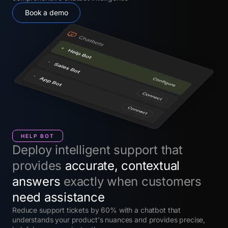
Book a demo
HELP BOT
Deploy intelligent support that
provides
accurate, contextual
answers
exactly when customers
need assistance
Reduce support tickets by 60% with a chatbot that
understands your product's nuances and provides precise,