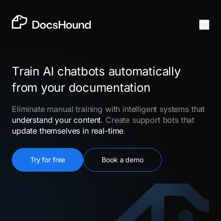
Train AI chatbots automatically
from your documentation
Eliminate manual training with intelligent systems that
understand your content
. Create support bots that
update themselves in real-time
.
Try for free
Book a demo