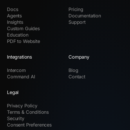
Docs
Pricing
Agents
Documentation
Insights
Support
Custom Guides
Education
PDF to Website
Integrations
Company
Intercom
Blog
Command AI
Contact
Legal
Privacy Policy
Terms & Conditions
Security
Consent Preferences