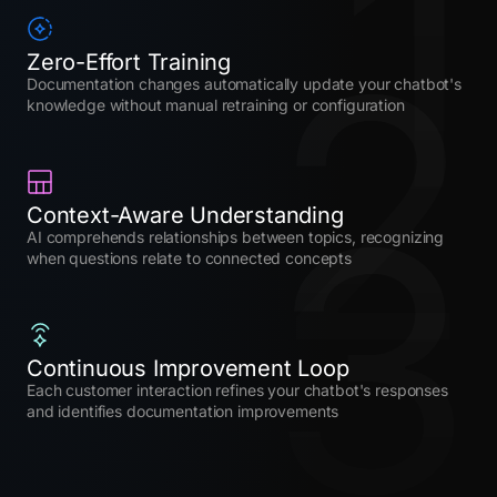
1
2
Zero-Effort Training
Documentation changes automatically update your chatbot's
knowledge without manual retraining or configuration
3
Context-Aware Understanding
AI comprehends relationships between topics, recognizing
when questions relate to connected concepts
Continuous Improvement Loop
Each customer interaction refines your chatbot's responses
and identifies documentation improvements