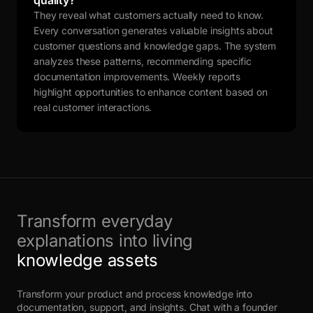
quality?
They reveal what customers actually need to know.
Every conversation generates valuable insights about
customer questions and knowledge gaps. The system
analyzes these patterns, recommending specific
documentation improvements. Weekly reports
highlight opportunities to enhance content based on
real customer interactions.
Transform everyday
explanations into living
knowledge assets
Transform your product and process knowledge into
documentation, support, and insights. Chat with a founder