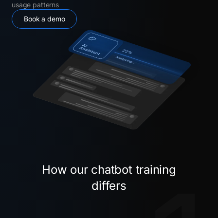
usage patterns
Book a demo
How our chatbot training
differs