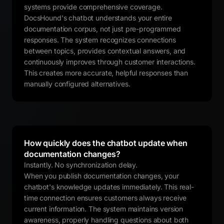
systems provide comprehensive coverage.
DocsHound's chatbot understands your entire
documentation corpus, not just pre-programmed
responses. The system recognizes connections
between topics, provides contextual answers, and
continuously improves through customer interactions.
This creates more accurate, helpful responses than
manually configured alternatives.
How quickly does the chatbot update when
documentation changes?
Instantly. No synchronization delay.
When you publish documentation changes, your
chatbot's knowledge updates immediately. This real-
time connection ensures customers always receive
current information. The system maintains version
awareness, properly handling questions about both