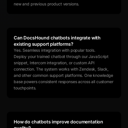
new and previous product versions.
Can DocsHound chatbots integrate with
existing support platforms?
Yes. Seamless integration with popular tools.
Deploy your trained chatbot through our JavaScript
snippet, Intercom integration, or custom API
connection. The system works with Zendesk, Slack,
and other common support platforms. One knowledge
base powers consistent responses across all customer
touchpoints.
How do chatbots improve documentation