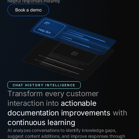
helpful responses instantly
Book a demo
CHAT HISTORY INTELLIGENCE
Transform every customer
interaction into
actionable
documentation improvements
with
continuous learning
AI analyzes conversations to identify knowledge gaps,
suggest content additions, and improve responses through