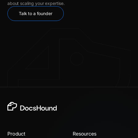
about scaling your expertise.
Talk to a founder
Product
Resources