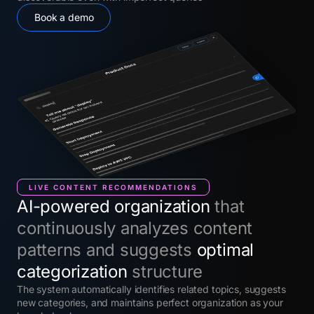
Book a demo
LIVE CONTENT RECOMMENDATIONS
AI-powered organization
that
continuously analyzes content
patterns and suggests
optimal
categorization
structure
The system automatically identifies related topics, suggests
new categories, and maintains perfect organization as your