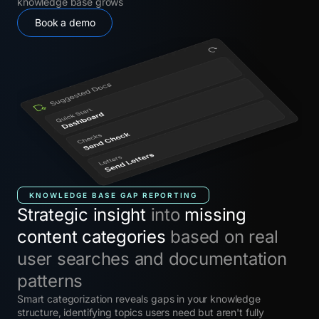
knowledge base grows
Book a demo
KNOWLEDGE BASE GAP REPORTING
Strategic insight
into
missing
content categories
based on real
user searches and documentation
patterns
Smart categorization reveals gaps in your knowledge
structure, identifying topics users need but aren't fully