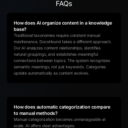
FAQs
How does AI organize content in a knowledge
base?
Traditional taxonomies require constant manual
maintenance. DocsHound takes a different approach.
Our AI analyzes content relationships, identifies
natural groupings, and establishes meaningful
connections between topics. The system recognizes
semantic meanings, not just keywords. Categories
update automatically as content evolves.
How does automatic categorization compare
to manual methods?
Manual categorization becomes unmanageable at
scale. AI offers clear advantages.