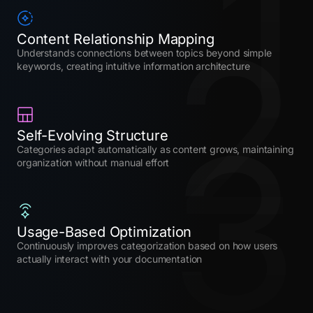
1
2
Content Relationship Mapping
Understands connections between topics beyond simple
keywords, creating intuitive information architecture
3
Self-Evolving Structure
Categories adapt automatically as content grows, maintaining
organization without manual effort
Usage-Based Optimization
Continuously improves categorization based on how users
actually interact with your documentation