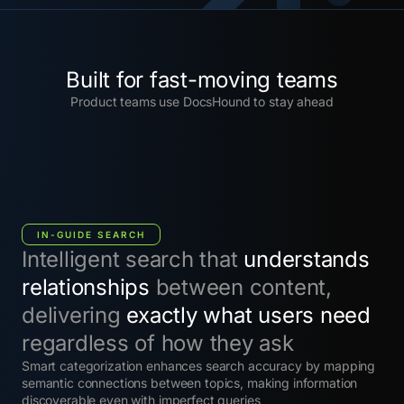
Built for fast-moving teams
Product teams use DocsHound to stay ahead
IN-GUIDE SEARCH
Intelligent search that
understands
relationships
between content,
delivering
exactly what users need
regardless of how they ask
Smart categorization enhances search accuracy by mapping
semantic connections between topics, making information
discoverable even with imperfect queries