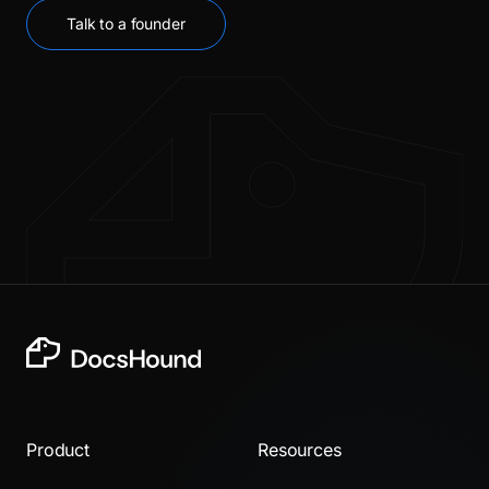
Talk to a founder
Product
Resources