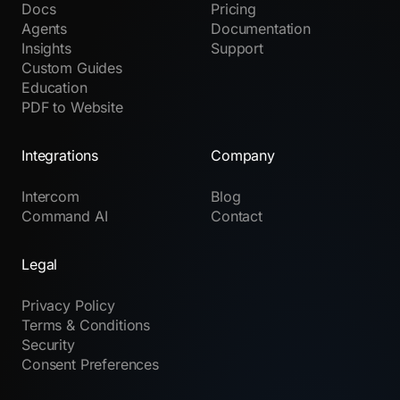
Docs
Pricing
Agents
Documentation
Insights
Support
Custom Guides
Education
PDF to Website
Integrations
Company
Intercom
Blog
Command AI
Contact
Legal
Privacy Policy
Terms & Conditions
Security
Consent Preferences