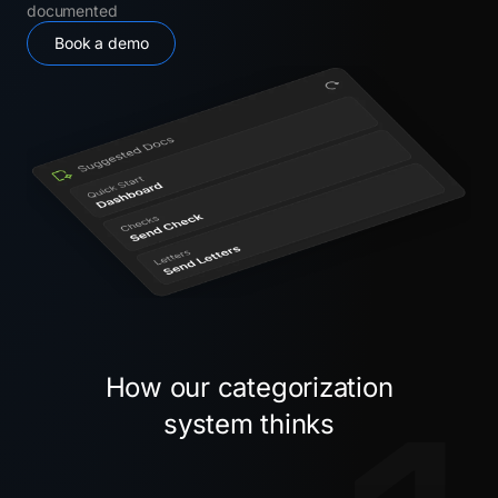
documented
Book a demo
How our categorization
system thinks