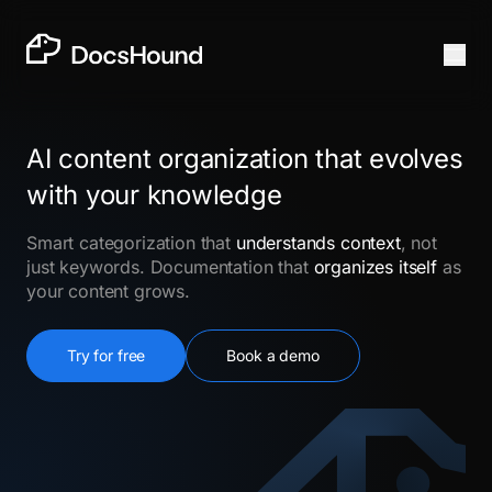
AI content organization that evolves
with your knowledge
Smart categorization that
understands context
, not
just keywords. Documentation that
organizes itself
as
your content grows.
Try for free
Book a demo