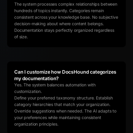
The system processes complex relationships between
hundreds of topics instantly. Categories remain
consistent across your knowledge base. No subjective
decision-making about where content belongs.
Documentation stays perfectly organized regardless
of size.
Can I customize how DocsHound categorizes
my documentation?
Yes. The system balances automation with
customization.
Define your preferred taxonomy structure. Establish
category hierarchies that match your organization.
Override suggestions when needed. The AI adapts to
your preferences while maintaining consistent
organization principles.