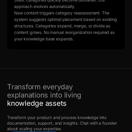
approach evolves automatically.
New content triggers category reassessment. The
system suggests optimal placement based on existing
structures. Categories expand, merge, or divide as
content grows. No manual reorganization required as
your knowledge base expands.
Transform everyday
explanations into living
knowledge assets
Transform your product and process knowledge into
documentation, support, and insights. Chat with a founder
about scaling your expertise.