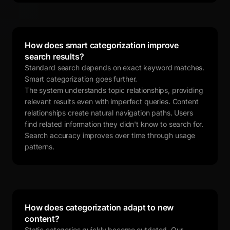
How does smart categorization improve
search results?
Standard search depends on exact keyword matches.
Smart categorization goes further.
The system understands topic relationships, providing
relevant results even with imperfect queries. Content
relationships create natural navigation paths. Users
find related information they didn't know to search for.
Search accuracy improves over time through usage
patterns.
How does categorization adapt to new
content?
Static categories quickly become outdated. Our