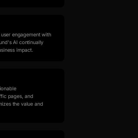
s, user engagement with
nd's AI continually
usiness impact.
ionable
ffic pages, and
mizes the value and