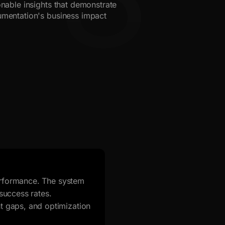
onable insights that demonstrate
mentation's business impact
performance. The system
success rates.
 gaps, and optimization