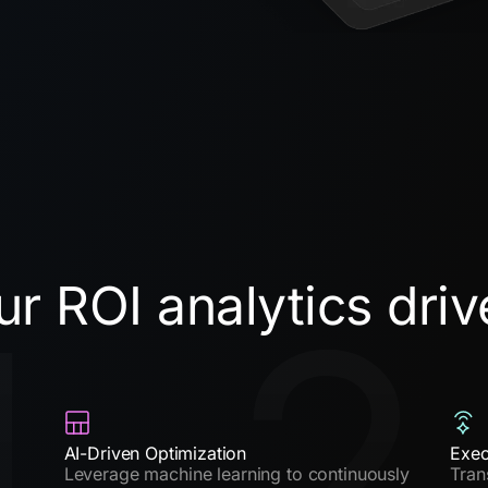
r ROI analytics driv
1
2
AI-Driven Optimization
Exec
Leverage machine learning to continuously
Tran