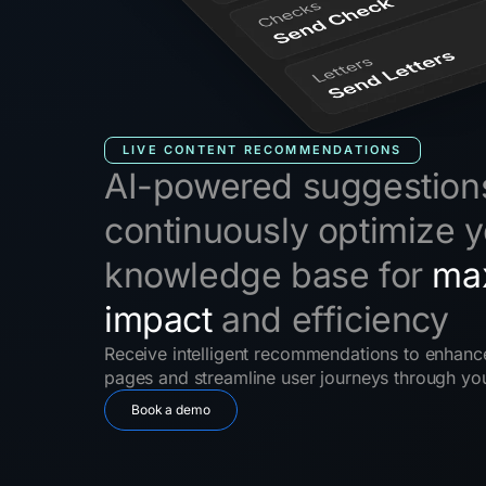
LIVE CONTENT RECOMMENDATIONS
AI-powered suggestion
continuously optimize y
knowledge base for
ma
impact
and efficiency
Receive intelligent recommendations to enhance
pages and streamline user journeys through y
Book a demo