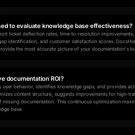
sed to evaluate knowledge base effectiveness?
port ticket deflection rates, time-to-resolution improvement
ap identification, and customer satisfaction scores. DocsHou
 provide the most accurate picture of your documentation's b
ve documentation ROI?
user behavior, identifies knowledge gaps, and provides act
mizes content structure, suggests improvements for high-tra
f missing documentation. This continuous optimization maxi
edge base.