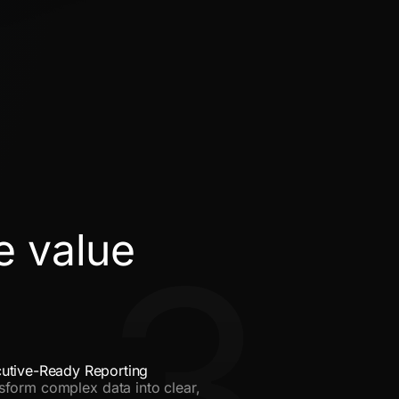
e value
3
utive-Ready Reporting
sform complex data into clear,