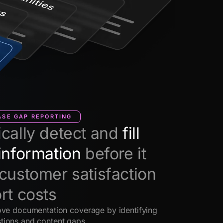
SE GAP REPORTING
cally detect and
fill
information
before it
customer satisfaction
rt costs
ove documentation coverage by identifying
tions and content gaps