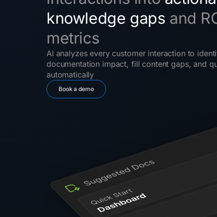
knowledge gaps
and R
metrics
AI analyzes every customer interaction to identi
documentation impact, fill content gaps, and qu
automatically
Book a demo