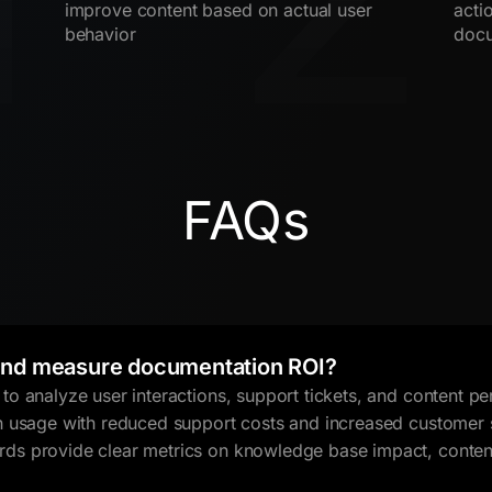
improve content based on actual user
acti
behavior
docu
FAQs
nd measure documentation ROI?
o analyze user interactions, support tickets, and content 
n usage with reduced support costs and increased customer 
s provide clear metrics on knowledge base impact, content