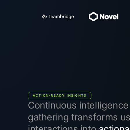
ACTION-READY INSIGHTS
Continuous intelligence
gathering transforms u
interactions into
actiona