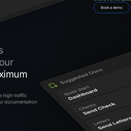
Book a demo
s
our
ximum
 high-traffic
our documentation