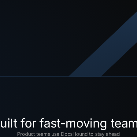
uilt for fast-moving tea
Product teams use DocsHound to stay ahead