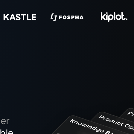
ser
ble