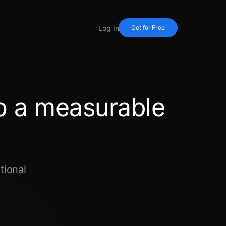
Log In
Get for Free
o a measurable
tional