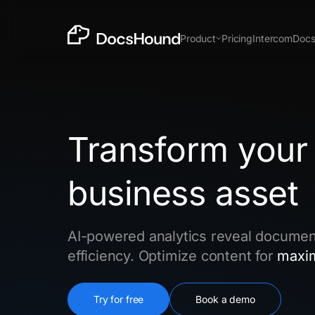
Product
Pricing
Intercom
Doc
Chrome Extension
Prod
New
Transform your
business asset
In the time it takes to make a Loom, get docs,
support & insights.
Install Chrome Extension
AI-powered analytics reveal documen
efficiency. Optimize content for
maxi
Try for free
Book a demo