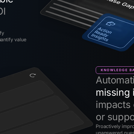
OI
fy
antify value
KNOWLEDGE BA
Automati
missing 
impacts 
or suppo
Proactively impr
unanswered ques