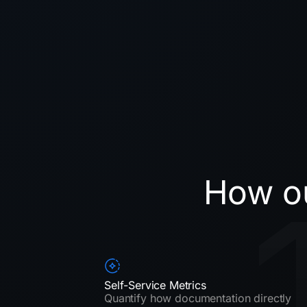
How ou
Self-Service Metrics
Quantify how documentation directly