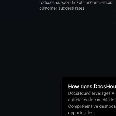
reduces support tickets and increases
customer success rates
How does DocsHou
DocsHound leverages AI t
correlates documentatio
Comprehensive dashboard
opportunities.