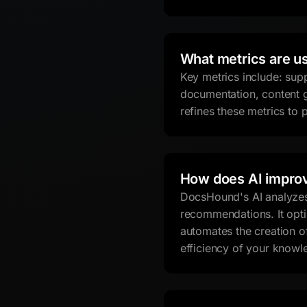
What metrics are u
Key metrics include: sup
documentation, content g
refines these metrics to
How does AI impro
DocsHound's AI analyzes 
recommendations. It opti
automates the creation o
efficiency of your knowl