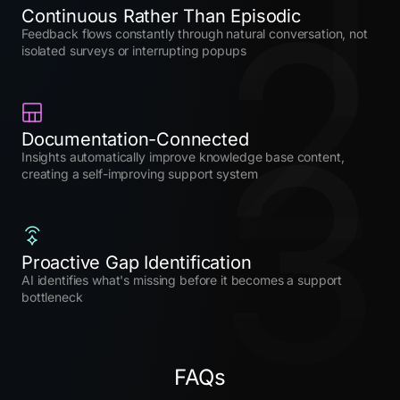
1
2
Continuous Rather Than Episodic
Feedback flows constantly through natural conversation, not
isolated surveys or interrupting popups
3
Documentation-Connected
Insights automatically improve knowledge base content,
creating a self-improving support system
Proactive Gap Identification
AI identifies what's missing before it becomes a support
bottleneck
FAQs