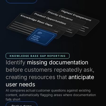
KNOWLEDGE BASE GAP REPORTING
Identify
missing documentation
before customers repeatedly ask,
creating resources that
anticipate
user needs
AI compares actual customer questions against existing
content, automatically flagging areas where documentation
falls short