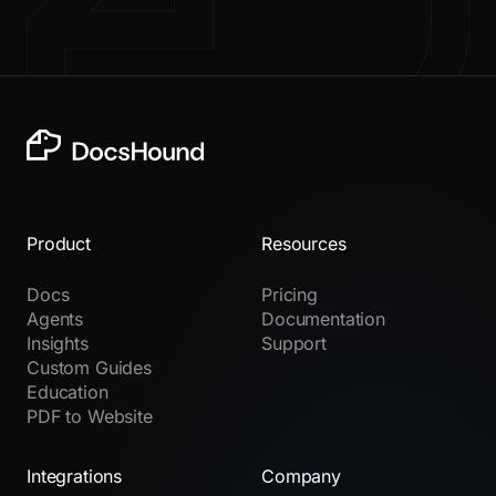
Product
Resources
Docs
Pricing
Agents
Documentation
Insights
Support
Custom Guides
Education
PDF to Website
Integrations
Company