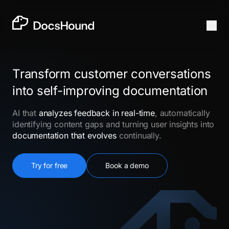
Transform customer conversations
into self-improving documentation
AI that
analyzes feedback in real-time
, automatically
identifying content gaps and turning user insights into
documentation that evolves
continually.
Try for free
Book a demo