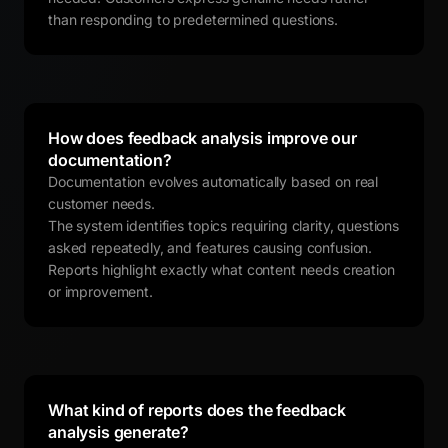
than responding to predetermined questions.
How does feedback analysis improve our
documentation?
Documentation evolves automatically based on real
customer needs.
The system identifies topics requiring clarity, questions
asked repeatedly, and features causing confusion.
Reports highlight exactly what content needs creation
or improvement.
What kind of reports does the feedback
analysis generate?