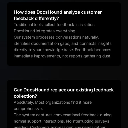
How does DocsHound analyze customer
feedback differently?
Traditional tools collect feedback in isolation.
DocsHound integrates everything.
Our system processes conversations naturally,
identifies documentation gaps, and connects insights
directly to your knowledge base. Feedback becomes
immediate improvements, not reports gathering dust.
Can DocsHound replace our existing feedback
collection?
Absolutely. Most organizations find it more
comprehensive.
The system captures conversational feedback during
normal support interactions. No interrupting surveys
needed. Customers express genuine needs rather