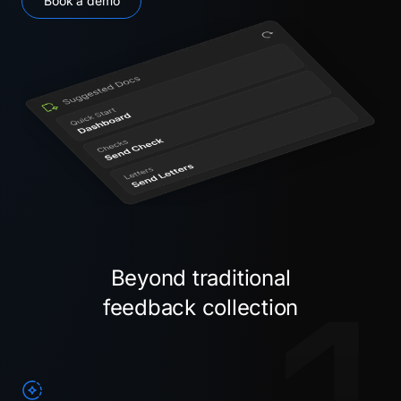
Book a demo
Beyond traditional
feedback collection