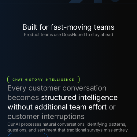
Built for fast-moving teams
Product teams use DocsHound to stay ahead
CHAT HISTORY INTELLIGENCE
Every customer conversation
becomes
structured intelligence
without additional team effort
or
customer interruptions
Our AI processes natural conversations, identifying patterns,
questions, and sentiment that traditional surveys miss entirely