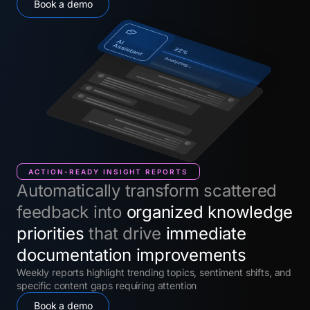
Book a demo
ACTION-READY INSIGHT REPORTS
Automatically transform scattered
feedback into
organized knowledge
priorities
that drive
immediate
documentation improvements
Weekly reports highlight trending topics, sentiment shifts, and
specific content gaps requiring attention
Book a demo