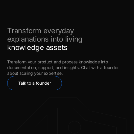
Transform everyday
explanations into living
knowledge assets
Transform your product and process knowledge into
documentation, support, and insights. Chat with a founder
about scaling your expertise.
Talk to a founder