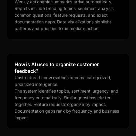
Weekly actionable summaries arrive automatically.
Reports include trending topics, sentiment analysis,
common questions, feature requests, and exact
documentation gaps. Data visualizations highlight
patterns and priorities for immediate action.
How is AI used to organize customer
feedback?
Unstructured conversations become categorized,
prioritized intelligence.
The system identifies topics, sentiment, urgency, and
frequency automatically. Similar questions cluster
together. Feature requests organize by impact.
Documentation gaps rank by frequency and business
impact.