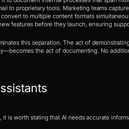
l to proprietary tools. Marketing teams captur
 convert to multiple content formats simultaneou
ew features before they launch, ensuring suppo
minates this separation. The act of demonstrat
ly—becomes the act of documenting. No additio
ssistants
s, it is worth stating that AI needs accurate infor