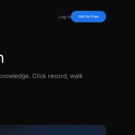
Log In
Get for Free
n
nowledge. Click record, walk