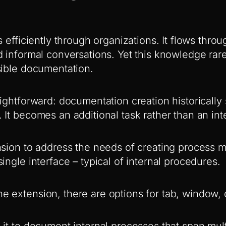
s efficiently through organizations. It flows thro
d informal conversations. Yet this knowledge ra
sible documentation.
ightforward: documentation creation historically 
 It becomes an additional task rather than an in
nsion to address the needs of creating process m
ingle interface – typical of internal procedures.
 extension, there are options for tab, window, o
 it to document internal processes that span mult