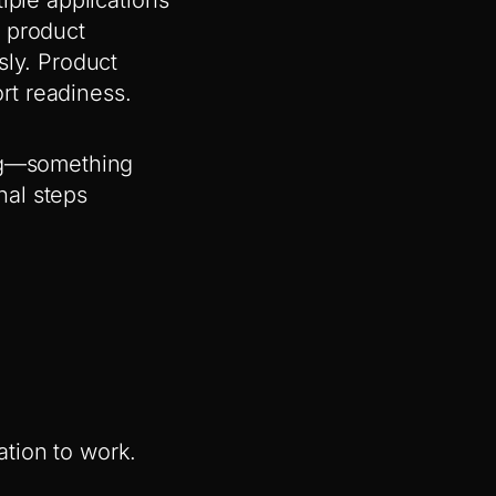
e product
sly. Product
rt readiness.
ing—something
nal steps
mation to work.