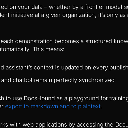
ained on your data – whether by a frontier model 
nt initiative at a given organization, it’s only as
each demonstration becomes a structured knowl
utomatically. This means:
 assistant’s context is updated on every publis
and chatbot remain perfectly synchronized
h to use DocsHound as a playground for training
er
export to markdown and to plaintext
.
rks with web applications by accessing the Doc