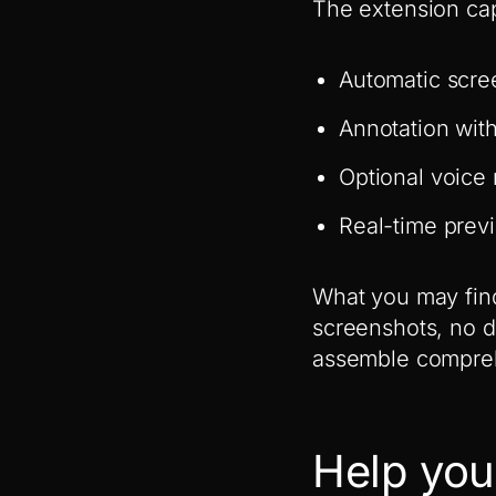
The extension cap
Automatic scree
Annotation wit
Optional voice 
Real-time prev
What you may find
screenshots, no d
assemble compre
Help you