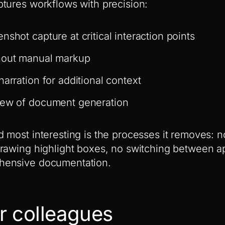
tures workflows with precision:
nshot capture at critical interaction points
hout manual markup
narration for additional context
iew of document generation
 most interesting is the processes it removes: 
rawing highlight boxes, no switching between ap
hensive documentation.
r colleagues