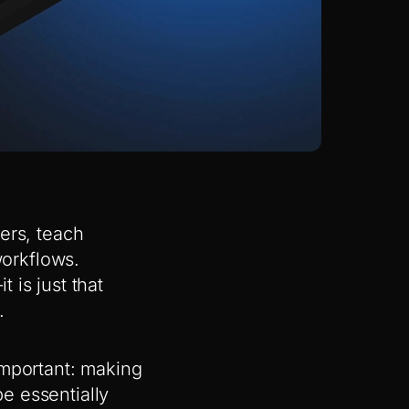
ers, teach
orkflows.
 is just that
.
important: making
e essentially