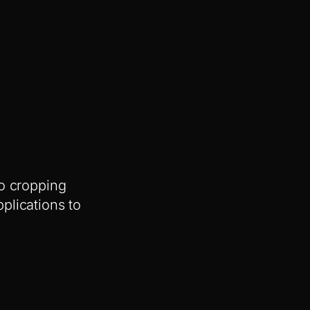
no cropping
plications to