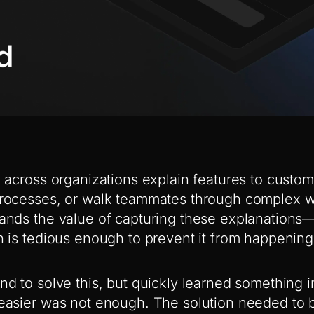
 across organizations explain features to custom
rocesses, or walk teammates through complex w
nds the value of capturing these explanations—it
 is tedious enough to prevent it from happening
d to solve this, but quickly learned something 
asier was not enough. The solution needed to b