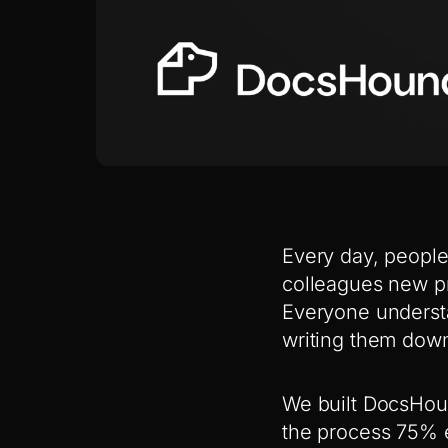
Every day, people
colleagues new p
Everyone understa
writing them down
We built DocsHoun
the process 75% e