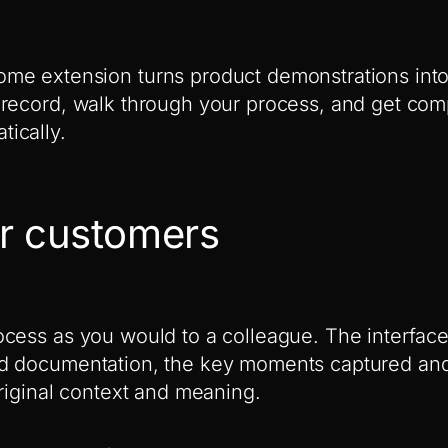
me extension turns product demonstrations int
record, walk through your process, and get comp
ically.
r customers
cess as you would to a colleague. The interface
d documentation, the key moments captured and
original context and meaning.