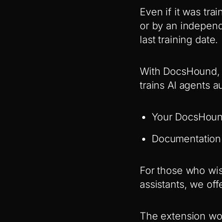
Even if it was tr
or by an independe
last training date.
With DocsHound, 
trains AI agents a
Your DocsHound
Documentation 
For those who wis
assistants, we off
The extension wo