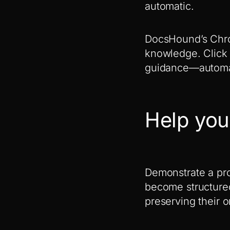
automatic.
DocsHound’s Chro
knowledge. Click 
guidance—automat
Help you
Demonstrate a pro
become structure
preserving their 