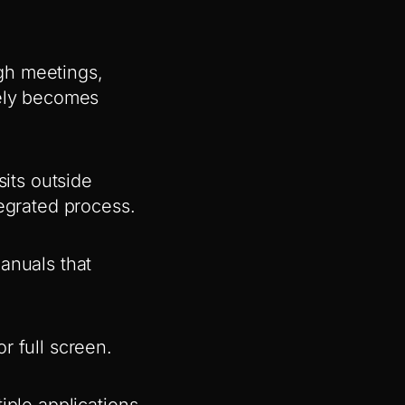
ugh meetings,
rely becomes
sits outside
tegrated process.
anuals that
r full screen.
iple applications