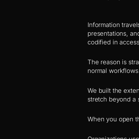
Information travel
presentations, an
codified in acces
The reason is stra
normal workflows.
We built the exte
stretch beyond a s
When you open the
Organizations use