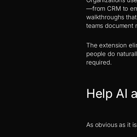
—from CRM to emai
walkthroughs that
teams document n
The extension eli
people do natural
required.
Help AI a
As obvious as it i