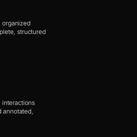
o organized
lete, structured
 interactions
 annotated,