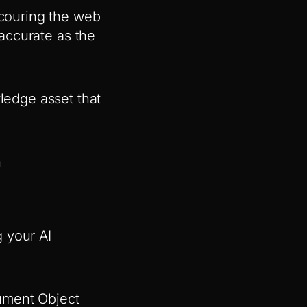
scouring the web
 accurate as the
edge asset that
h
 your AI
ument Object