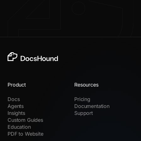
Product
Resources
Docs
Pricing
Agents
Documentation
Insights
Support
Custom Guides
Education
PDF to Website