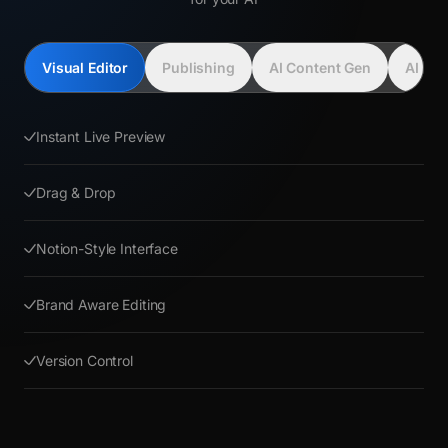
Visual Editor
Publishing
AI Content Gen
AI Con
Instant Live Preview
Drag & Drop
Notion-Style Interface
Brand Aware Editing
Version Control