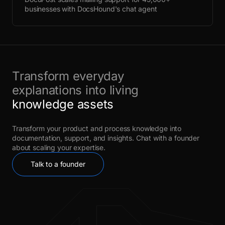
businesses with DocsHound's chat agent
Transform everyday
explanations into living
knowledge assets
Transform your product and process knowledge into
documentation, support, and insights. Chat with a founder
about scaling your expertise.
Talk to a founder