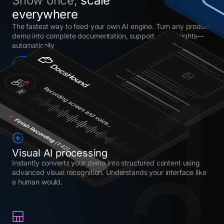
Show once,
scale
everywhere
The fastest way to feed your own AI engine. Turn any product
demo into complete documentation, support, and insights—
automatically
Try it now
1
Visual AI processing
Instantly converts your demo into structured content using
advanced visual recognition. Understands your interface like
a human would.