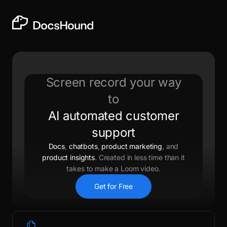
Screen record your way
to
AI automated customer
support
Docs
,
chatbots
,
product marketing
, and
product insights
. Created in less time than it
takes to make a Loom video.
Get for Free