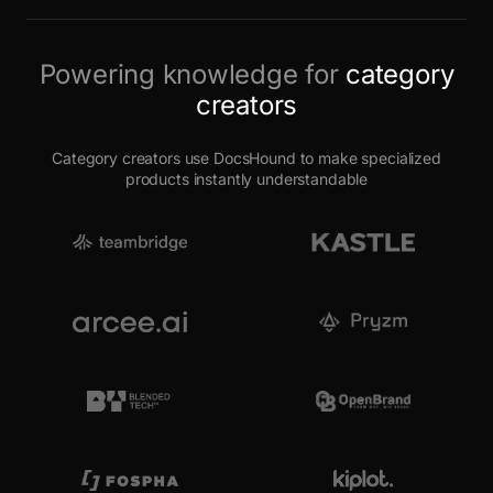
Powering knowledge for
category
creators
Category creators use DocsHound to make specialized
products instantly understandable