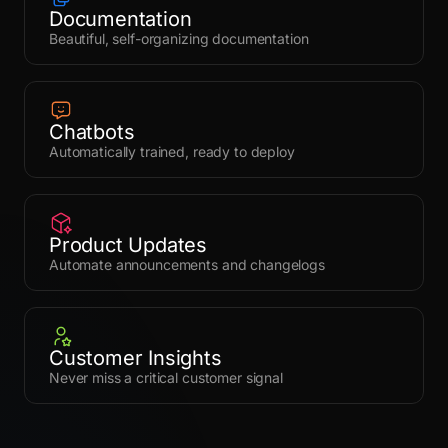
Documentation
Beautiful, self-organizing documentation
Chatbots
Automatically trained, ready to deploy
Product Updates
Automate announcements and changelogs
Customer Insights
Never miss a critical customer signal