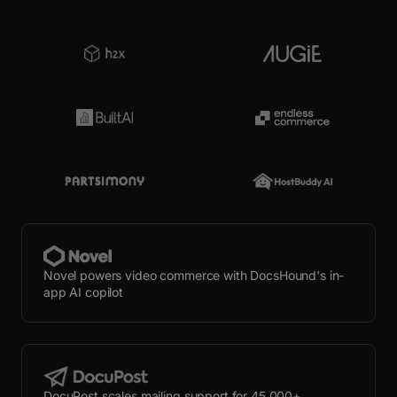
Novel powers video commerce with DocsHound's in-
app AI copilot
DocuPost scales mailing support for 45,000+