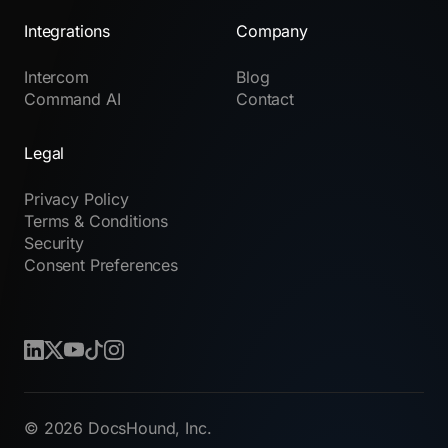
Integrations
Company
Intercom
Blog
Command AI
Contact
Legal
Privacy Policy
Terms & Conditions
Security
Consent Preferences
© 2026 DocsHound, Inc.