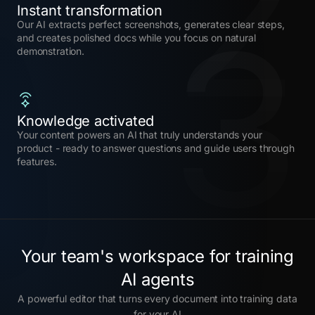
2
3
Instant transformation
Our AI extracts perfect screenshots, generates clear steps,
and creates polished docs while you focus on natural
demonstration.
Knowledge activated
Your content powers an AI that truly understands your
product - ready to answer questions and guide users through
features.
Your team's workspace for training
AI agents
A powerful editor that turns every document into training data
for your AI