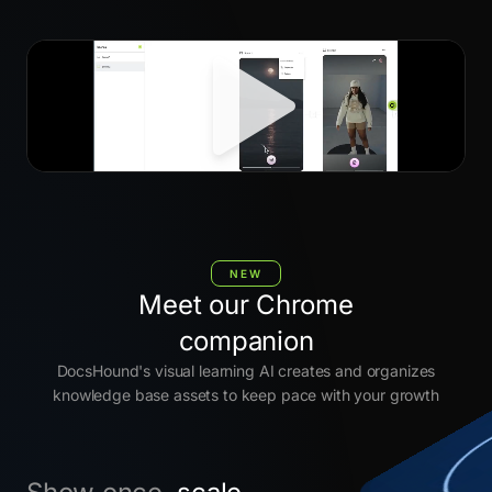
NEW
Meet our Chrome
companion
DocsHound's visual learning AI creates and organizes
knowledge base assets to keep pace with your growth